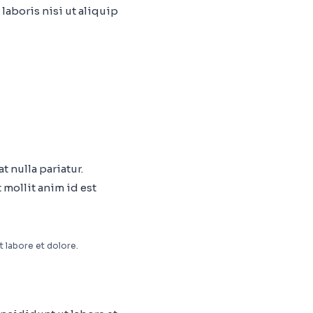
laboris nisi ut aliquip
t nulla pariatur.
 mollit anim id est
t labore et dolore.