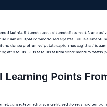
mod lacinia. Sit amet cursus sit amet dictum sit. Nunc pulvi
que diam volutpat commodo sed egestas. Tellus elementum sa
eifend donec pretium vulputate sapien nec sagittis aliqu
cing at in tellus. Duis at tellus at urna condimentum mattis 
l Learning Points Fro
amet, consectetur adipiscing elit, sed do eiusmod tempor i