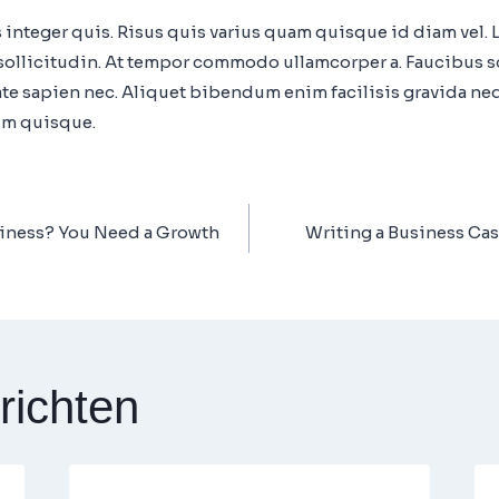
 integer quis. Risus quis varius quam quisque id diam vel.
m sollicitudin. At tempor commodo ullamcorper a. Faucibus 
e sapien nec. Aliquet bibendum enim facilisis gravida nequ
um quisque.
iness? You Need a Growth
Writing a Business Case
richten