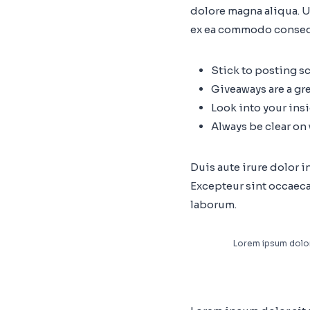
dolore magna aliqua. U
ex ea commodo conseq
Stick to posting s
Giveaways are a gr
Look into your ins
Always be clear on
Duis aute irure dolor i
Excepteur sint occaecat
laborum.
Lorem ipsum dolor 