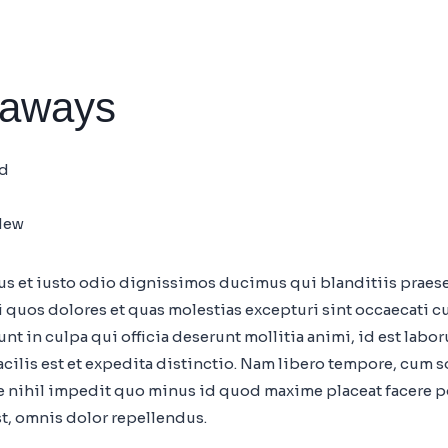
eaways
nd
New
mus et iusto odio dignissimos ducimus qui blanditiis prae
i quos dolores et quas molestias excepturi sint occaecati c
nt in culpa qui officia deserunt mollitia animi, id est labo
ilis est et expedita distinctio. Nam libero tempore, cum s
 nihil impedit quo minus id quod maxime placeat facere 
t, omnis dolor repellendus.