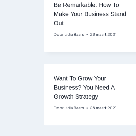
Be Remarkable: How To
Make Your Business Stand
Out
Door
Lidia Baars
28 maart 2021
Want To Grow Your
Business? You Need A
Growth Strategy
Door
Lidia Baars
28 maart 2021