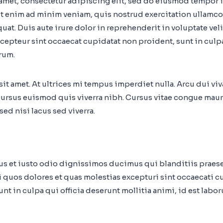
amet, consectetur adipiscing elit, sed do eiusmod tempor i
t enim ad minim veniam, quis nostrud exercitation ullamco 
t. Duis aute irure dolor in reprehenderit in voluptate veli
Excepteur sint occaecat cupidatat non proident, sunt in culp
rum.
 sit amet. At ultrices mi tempus imperdiet nulla. Arcu dui vi
ursus euismod quis viverra nibh. Cursus vitae congue maur
ed nisi lacus sed viverra.
mus et iusto odio dignissimos ducimus qui blanditiis prae
i quos dolores et quas molestias excepturi sint occaecati c
nt in culpa qui officia deserunt mollitia animi, id est labo