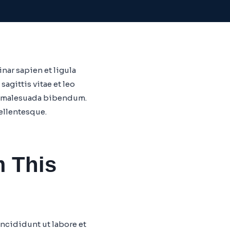
nar sapien et ligula
gittis vitae et leo
am malesuada bibendum.
pellentesque.
m This
ncididunt ut labore et