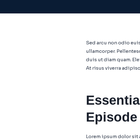
Sed arcu non odio euis
ullamcorper. Pellentes
duis ut diam quam. El
At risus viverra adipis
Essentia
Episode
Lorem ipsum dolor sit 