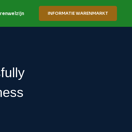
renwelzijn
INFORMATIE WARENMARKT
fully
ness