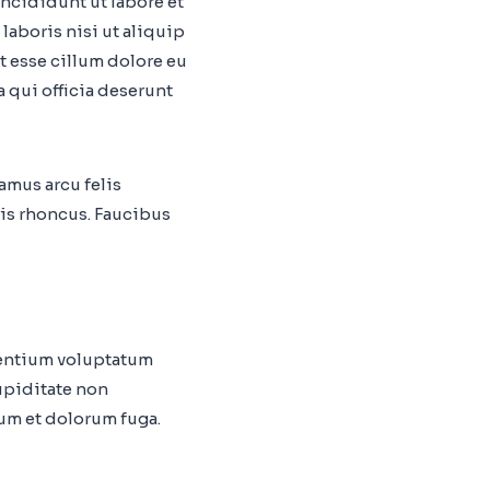
ncididunt ut labore et
laboris nisi ut aliquip
t esse cillum dolore eu
a qui officia deserunt
vamus arcu felis
is rhoncus. Faucibus
sentium voluptatum
upiditate non
rum et dolorum fuga.