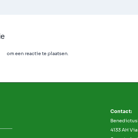
ie
 op
om een reactie te plaatsen.
Contact:
Benedictus
4133 AH Vi