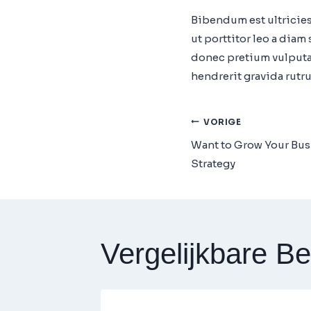
Bibendum est ultricies
ut porttitor leo a dia
donec pretium vulputat
hendrerit gravida rutr
Bericht
VORIGE
Want to Grow Your Bus
Navigatie
Strategy
Vergelijkbare Be