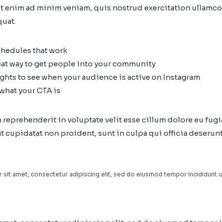
t enim ad minim veniam, quis nostrud exercitation ullamco 
uat.
chedules that work
eat way to get people into your community
ights to see when your audience is active on Instagram
 what your CTA is
n reprehenderit in voluptate velit esse cillum dolore eu fugia
 cupidatat non proident, sunt in culpa qui officia deserunt
sit amet, consectetur adipiscing elit, sed do eiusmod tempor incididunt u