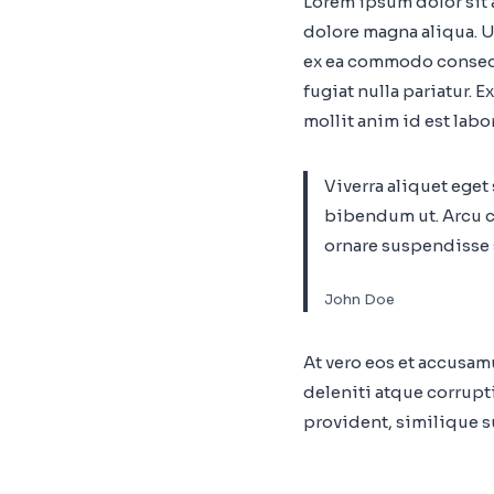
Lorem ipsum dolor sit 
dolore magna aliqua. U
ex ea commodo consequa
fugiat nulla pariatur. 
mollit anim id est labo
Viverra aliquet eget
bibendum ut. Arcu c
ornare suspendisse s
John Doe
At vero eos et accusa
deleniti atque corrupt
provident, similique su