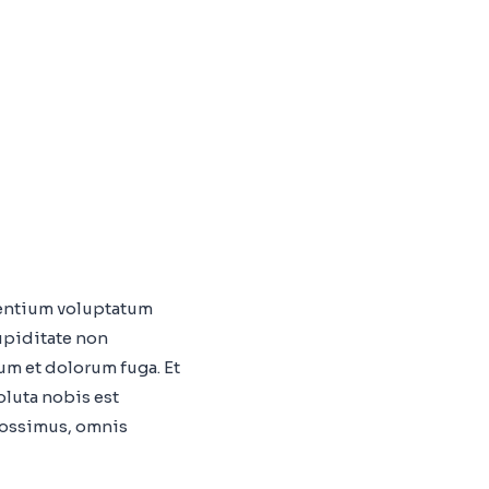
sentium voluptatum
upiditate non
rum et dolorum fuga. Et
oluta nobis est
possimus, omnis