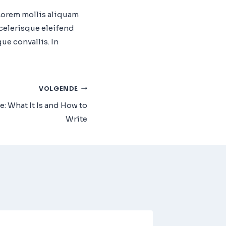
 Lorem mollis aliquam
scelerisque eleifend
e convallis. In
VOLGENDE
: What It Is and How to
Write