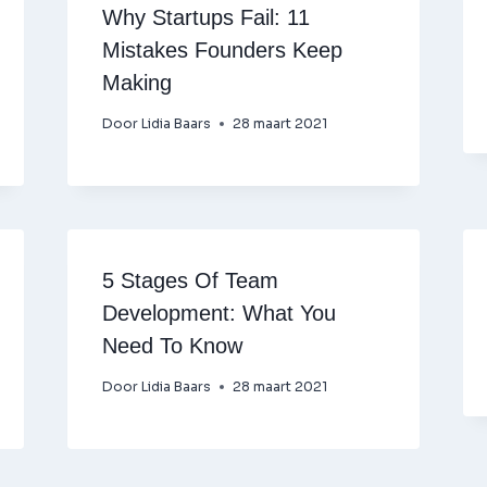
Why Startups Fail: 11
Mistakes Founders Keep
Making
Door
Lidia Baars
28 maart 2021
5 Stages Of Team
Development: What You
Need To Know
Door
Lidia Baars
28 maart 2021