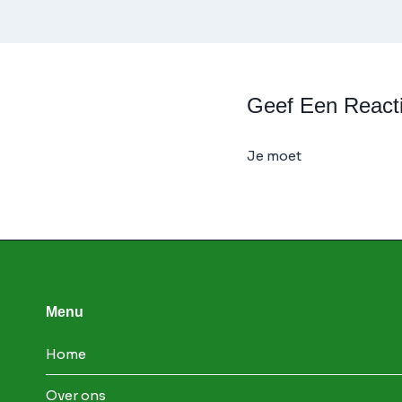
Geef Een React
Je moet
ingelogd zijn
Menu
Home
Over ons