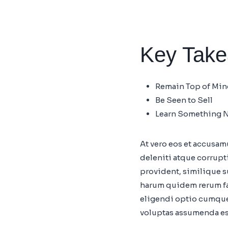
Key Tak
Remain Top of Mi
Be Seen to Sell
Learn Something 
At vero eos et accusa
deleniti atque corrupt
provident, similique su
harum quidem rerum fac
eligendi optio cumque
voluptas assumenda es