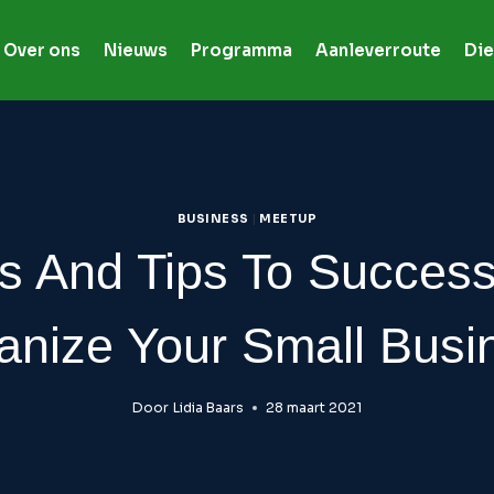
Over ons
Nieuws
Programma
Aanleverroute
Die
BUSINESS
|
MEETUP
s And Tips To Success
anize Your Small Busi
Door
Lidia Baars
28 maart 2021