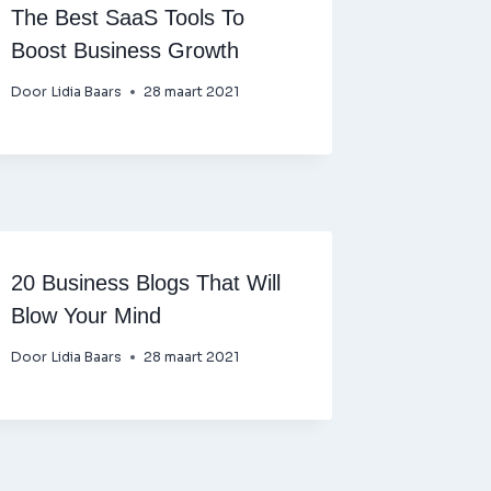
The Best SaaS Tools To
Boost Business Growth
Door
Lidia Baars
28 maart 2021
20 Business Blogs That Will
Blow Your Mind
Door
Lidia Baars
28 maart 2021